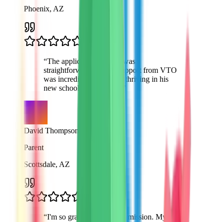
Phoenix, AZ
“
The application process was
straightforward and the support from VTO
was incredible. My son is thriving in his
new school environment.
”
David Thompson
Parent
Scottsdale, AZ
“
I'm so grateful for VTO's mission. My