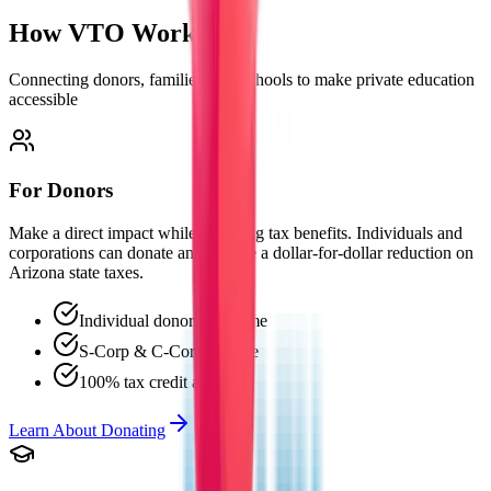
How VTO
Works
Connecting donors, families, and schools to make private education
accessible
For Donors
Make a direct impact while receiving tax benefits. Individuals and
corporations can donate and receive a dollar-for-dollar reduction on
Arizona state taxes.
Individual donors welcome
S-Corp & C-Corp eligible
100% tax credit available
Learn About Donating