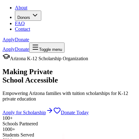
About
Donors
FAQ
Contact
Apply
Donate
Apply
Donate
Toggle menu
Arizona K-12 Scholarship Organization
Making Private
School
Accessible
Empowering Arizona families with tuition scholarships for K-12
private education
Apply for Scholarship
Donate Today
100+
Schools Partnered
1000+
Students Served