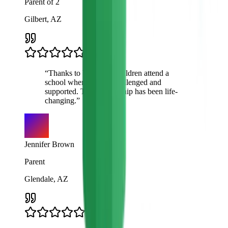
Parent of 2
Gilbert, AZ
“
Thanks to VTO, my children attend a
school where they're challenged and
supported. This scholarship has been life-
changing.
”
Jennifer Brown
Parent
Glendale, AZ