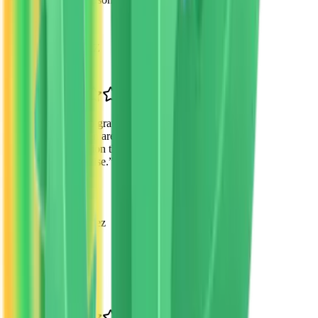
Parent
Scottsdale, AZ
“
I'm so grateful for VTO's mission. My
children are receiving an excellent
education that I couldn't have afforded
otherwise.
”
Maria Gonzalez
Parent of 3
Mesa, AZ