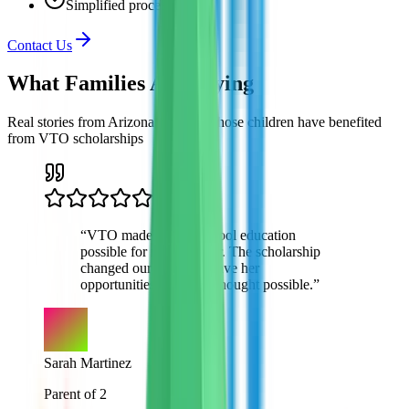
Simplified process
Contact Us
What Families Are
Saying
Real stories from Arizona families whose children have benefited
from VTO scholarships
“
VTO made private school education
possible for my daughter. The scholarship
changed our lives and gave her
opportunities we never thought possible.
”
Sarah Martinez
Parent of 2