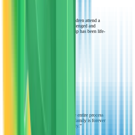
“
Thanks to VTO, my children attend a
school where they're challenged and
supported. This scholarship has been life-
changing.
”
Jennifer Brown
Parent
Glendale, AZ
“
The VTO team made the entire process
easy and supportive. My family is forever
grateful for this opportunity.
”