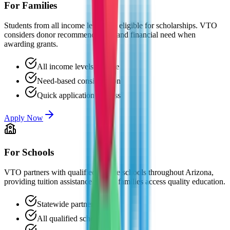
For Families
Students from all income levels are eligible for scholarships. VTO
considers donor recommendations and financial need when
awarding grants.
All income levels eligible
Need-based consideration
Quick application process
Apply Now
For Schools
VTO partners with qualified private schools throughout Arizona,
providing tuition assistance to help families access quality education.
Statewide partnerships
All qualified schools