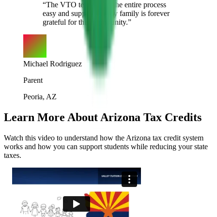
“
The VTO team made the entire process
easy and supportive. My family is forever
grateful for this opportunity.
”
Michael Rodriguez
Parent
Peoria, AZ
Learn More About Arizona Tax Credits
Watch this video to understand how the Arizona tax credit system
works and how you can support students while reducing your state
taxes.