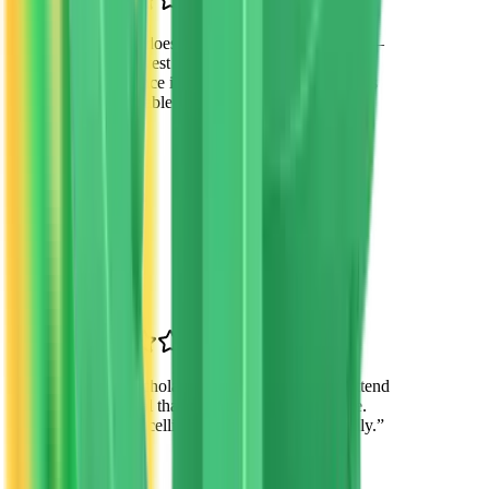
“
VTO doesn't just provide scholarships—
they invest in our children's futures. The
difference in my daughter's confidence is
remarkable.
”
James Wilson
Parent
Tempe, AZ
“
The scholarship allowed my son to attend
a school that matches his learning style.
He's excelling academically and socially.
”