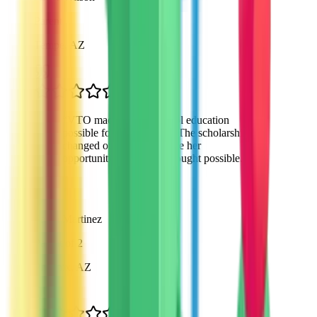
Parent
Tempe, AZ
“
VTO made private school education
possible for my daughter. The scholarship
changed our lives and gave her
opportunities we never thought possible.
”
Sarah Martinez
Parent of 2
Phoenix, AZ