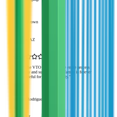
Jennifer Brown
Parent
Glendale, AZ
“
The VTO team made the entire process
easy and supportive. My family is forever
grateful for this opportunity.
”
Michael Rodriguez
Parent
Peoria, AZ