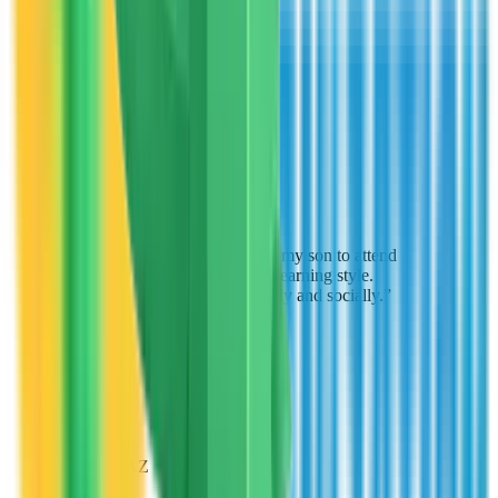
Michael Rodriguez
Parent
Peoria, AZ
“
The scholarship allowed my son to attend
a school that matches his learning style.
He's excelling academically and socially.
”
Lisa Chen
Parent
Chandler, AZ