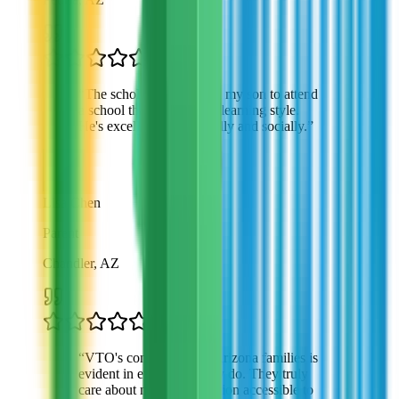
“
The scholarship allowed my son to attend
a school that matches his learning style.
He's excelling academically and socially.
”
Lisa Chen
Parent
Chandler, AZ
“
VTO's commitment to Arizona families is
evident in everything they do. They truly
care about making education accessible to