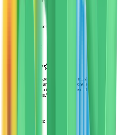
new school environment.
”
David Thompson
Parent
Scottsdale, AZ
“
I'm so grateful for VTO's mission. My
children are receiving an excellent
education that I couldn't have afforded
otherwise.
”
Maria Gonzalez
Parent of 3