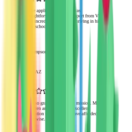
“
The application process was
straightforward and the support from VTO
was incredible. My son is thriving in his
new school environment.
”
David Thompson
Parent
Scottsdale, AZ
“
I'm so grateful for VTO's mission. My
children are receiving an excellent
education that I couldn't have afforded
otherwise.
”