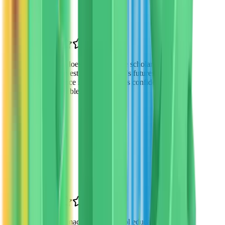
Mesa, AZ
“
VTO doesn't just provide scholarships—
they invest in our children's futures. The
difference in my daughter's confidence is
remarkable.
”
James Wilson
Parent
Tempe, AZ
“
VTO made private school education