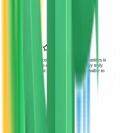
Lisa Chen
Parent
Chandler, AZ
“
VTO's commitment to Arizona families is
evident in everything they do. They truly
care about making education accessible to
all.
”
Robert Garcia
Parent of 2
Gilbert, AZ