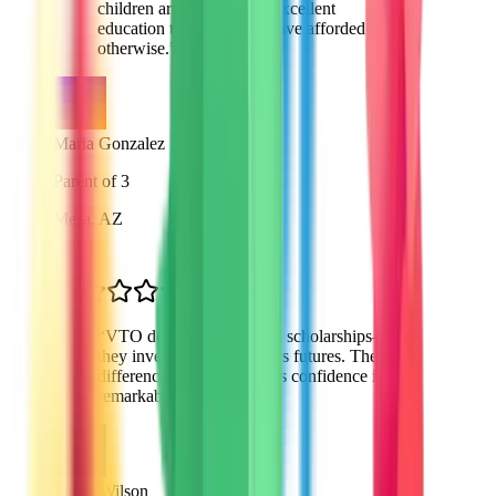
children are receiving an excellent
education that I couldn't have afforded
otherwise.
”
Maria Gonzalez
Parent of 3
Mesa, AZ
“
VTO doesn't just provide scholarships—
they invest in our children's futures. The
difference in my daughter's confidence is
remarkable.
”
James Wilson