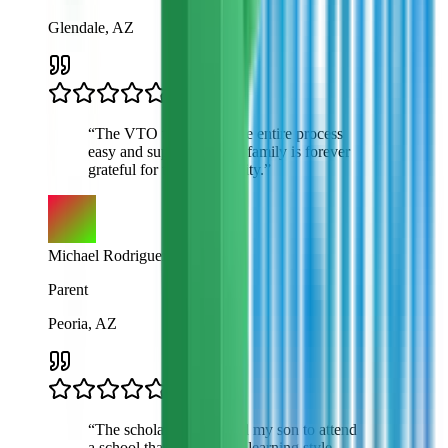
Glendale, AZ
“
The VTO team made the entire process
easy and supportive. My family is forever
grateful for this opportunity.
”
Michael Rodriguez
Parent
Peoria, AZ
“
The scholarship allowed my son to attend
a school that matches his learning style.