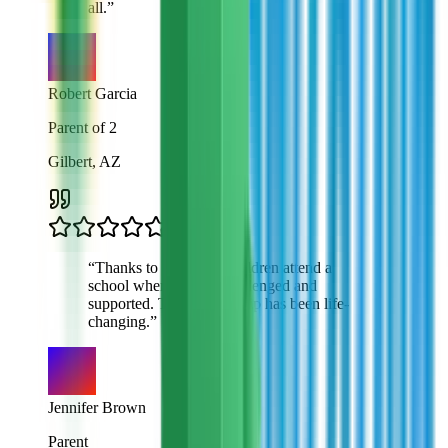
all.
”
Robert Garcia
Parent of 2
Gilbert, AZ
“
Thanks to VTO, my children attend a
school where they're challenged and
supported. This scholarship has been life-
changing.
”
Jennifer Brown
Parent