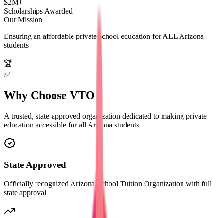
$2M+
Scholarships Awarded
Our Mission
Ensuring an affordable private school education for
ALL
Arizona
students
🏆
✅
Why Choose
VTO
A trusted, state-approved organization dedicated to making private
education accessible for all Arizona students
State Approved
Officially recognized Arizona School Tuition Organization with full
state approval