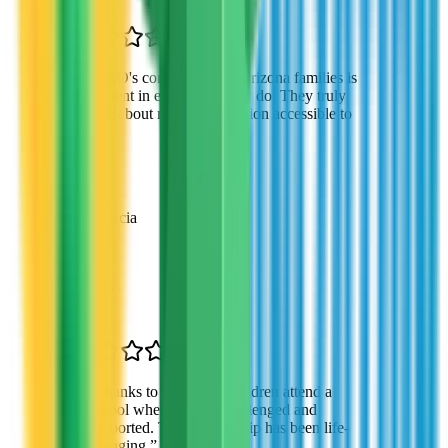
“
VTO's commitment to Arizona families is
evident in everything they do. They truly
care about making education accessible to
all.
”
Robert Garcia
Parent of 2
Gilbert, AZ
“
Thanks to VTO, my children attend a
school where they're challenged and
supported. This scholarship has been life-
changing.
”