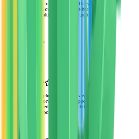
possible for my daughter. The scholarship
changed our lives and gave her
opportunities we never thought possible.
”
Sarah Martinez
Parent of 2
Phoenix, AZ
“
The application process was
straightforward and the support from VTO
was incredible. My son is thriving in his
new school environment.
”
David Thompson