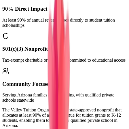
90% Direct Impact
At least 90% of annual revenue goes directly to student tuition
scholarships
501(c)(3) Nonprofit
Tax-exempt charitable organization committed to educational access
Community Focused
Serving Arizona families and partnering with qualified private
schools statewide
The Valley Tuition Organization is a
state-approved nonprofit
that
allocates at least
90% of annual revenue
for tuition grants to K-12
students, enabling them to attend any qualified private school in
Arizona.