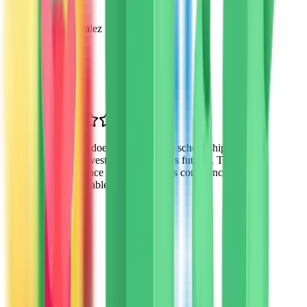
Maria Gonzalez
Parent of 3
Mesa, AZ
“
VTO doesn't just provide scholarships—
they invest in our children's futures. The
difference in my daughter's confidence is
remarkable.
”
James Wilson
Parent
Tempe, AZ