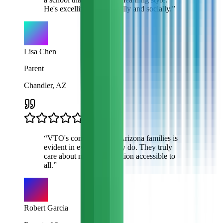
He's excelling academically and socially.
”
Lisa Chen
Parent
Chandler, AZ
“
VTO's commitment to Arizona families is
evident in everything they do. They truly
care about making education accessible to
all.
”
Robert Garcia