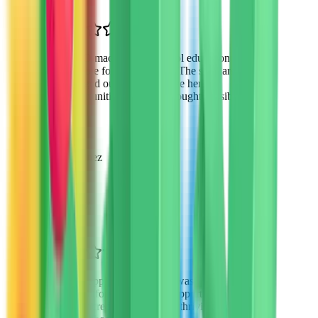
“
VTO made private school education
possible for my daughter. The scholarship
changed our lives and gave her
opportunities we never thought possible.
”
Sarah Martinez
Parent of 2
Phoenix, AZ
“
The application process was
straightforward and the support from VTO
was incredible. My son is thriving in his